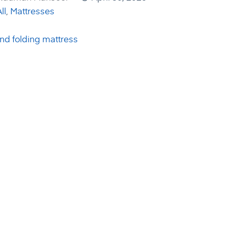
ll
,
Mattresses