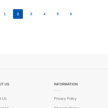
1
2
3
4
5
6
UT US
INFORMATION
t Us
Privacy Policy