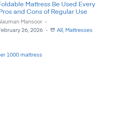
Foldable Mattress Be Used Every
 Pros and Cons of Regular Use
Nauman Mansoor
February 26, 2026
All
,
Mattresses