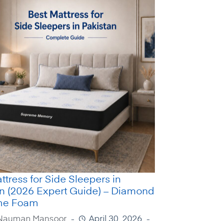
ttress for Side Sleepers in
an (2026 Expert Guide) – Diamond
me Foam
Nauman Mansoor
April 30, 2026