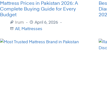
Mattress Prices in Pakistan 2026: A
Bes
Complete Buying Guide for Every
Dia
Budget
20
Irum
April 6, 2026
All
,
Mattresses