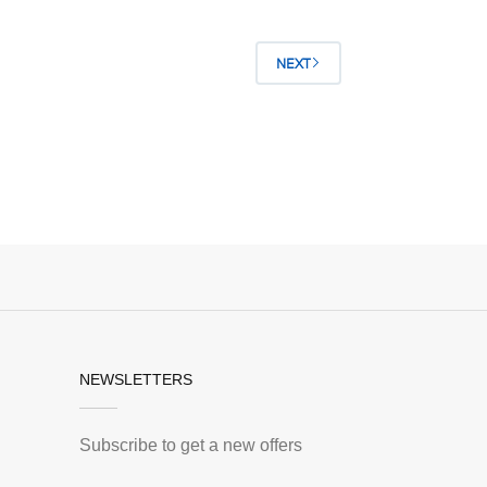
NEXT
NEWSLETTERS
Subscribe to get a new offers