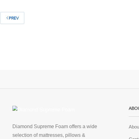
PREV
ABO
Diamond Supreme Foam offers a wide
Abou
selection of mattresses, pillows &