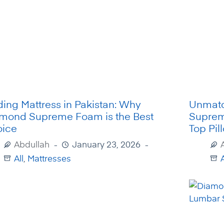
ding Mattress in Pakistan: Why
Unmatc
mond Supreme Foam is the Best
Suprem
ice
Top Pil
Abdullah
January 23, 2026
All
,
Mattresses
A