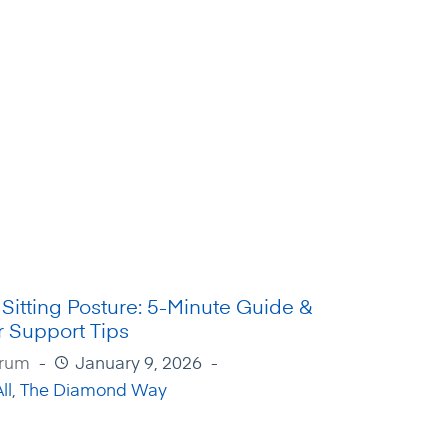
 Sitting Posture: 5-Minute Guide &
 Support Tips
Irum
January 9, 2026
ll
,
The Diamond Way