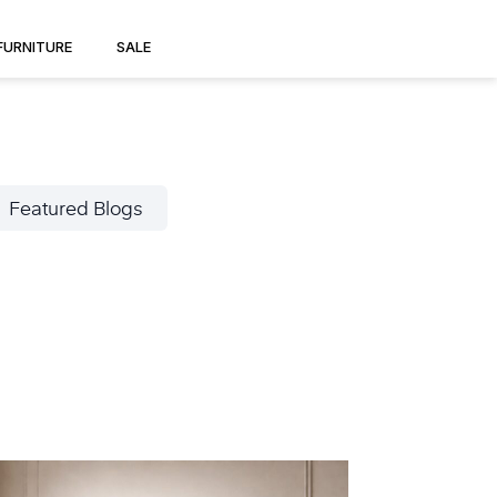
FURNITURE
SALE
Featured Blogs