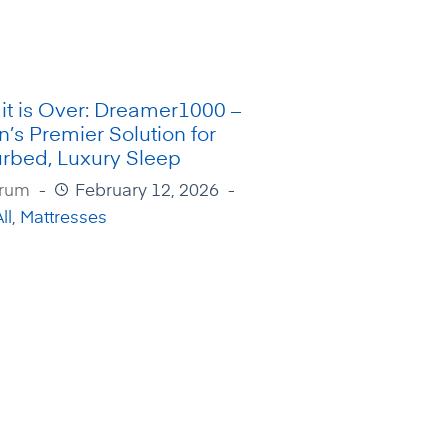
it is Over: Dreamer1000 –
n’s Premier Solution for
urbed, Luxury Sleep
Irum
February 12, 2026
ll
,
Mattresses