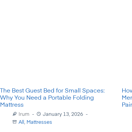
The Best Guest Bed for Small Spaces:
How
Why You Need a Portable Folding
Mem
Mattress
Pai
Irum
January 13, 2026
All
,
Mattresses