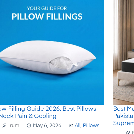
low Filling Guide 2026: Best Pillows
Best Ma
 Neck Pain & Cooling
Pakist
Supre
Irum
May 6, 2026
All
,
Pillows