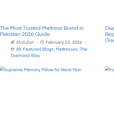
The Most Trusted Mattress Brand in
Di
Pakistan 2026 Guide
Rep
Dis
Abdullah
February 23, 2026
All
,
Featured Blogs
,
Mattresses
,
The
Diamond Way