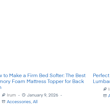
 to Make a Firm Bed Softer: The Best
Perfect
ory Foam Mattress Topper for Back
Lumbar
n
Irum
January 9, 2026
A
Accessories
,
All