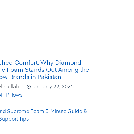
hed Comfort: Why Diamond
e Foam Stands Out Among the
low Brands in Pakistan
Abdullah
January 22, 2026
ll
,
Pillows