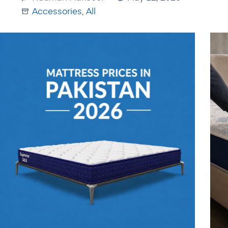
Accessories
,
All