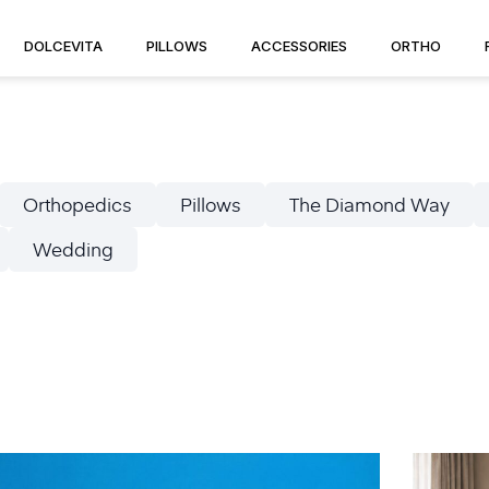
DOLCEVITA
PILLOWS
ACCESSORIES
ORTHO
Orthopedics
Pillows
The Diamond Way
Wedding