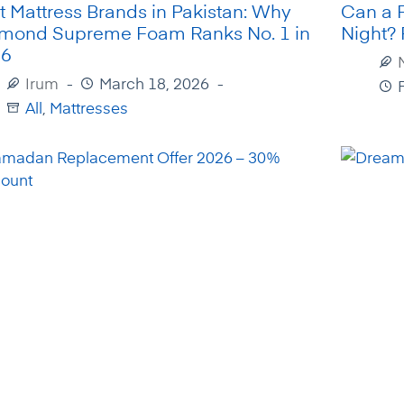
t Mattress Brands in Pakistan: Why
Can a 
mond Supreme Foam Ranks No. 1 in
Night?
26
Irum
March 18, 2026
All
,
Mattresses