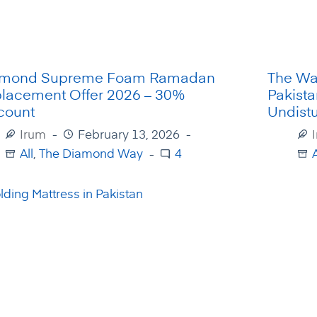
amond Supreme Foam Ramadan
The Wa
lacement Offer 2026 – 30%
Pakista
count
Undist
Irum
February 13, 2026
All
,
The Diamond Way
4
A