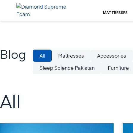
Skip
to
MATTRESSES
content
Blog
All
Mattresses
Accessories
Sleep Science Pakistan
Furniture
All