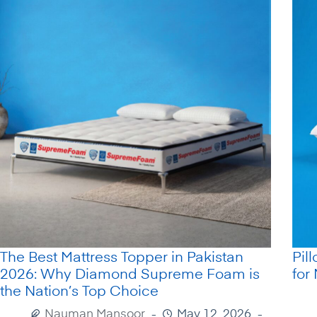
The Best Mattress Topper in Pakistan
Pil
2026: Why Diamond Supreme Foam is
for
the Nation’s Top Choice
Nauman Mansoor
May 12, 2026