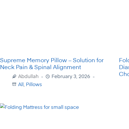
Supreme Memory Pillow – Solution for
Fol
Neck Pain & Spinal Alignment
Dia
Cho
Abdullah
February 3, 2026
All
,
Pillows