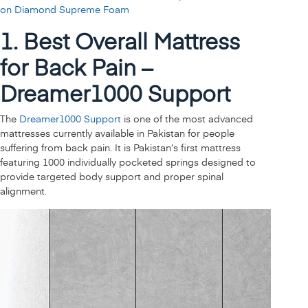
on Diamond Supreme Foam
1. Best Overall Mattress
for Back Pain –
Dreamer1000 Support
The
Dreamer1000 Support
is one of the most advanced
mattresses currently available in Pakistan for people
suffering from back pain. It is Pakistan’s first mattress
featuring 1000 individually pocketed springs designed to
provide targeted body support and proper spinal
alignment.