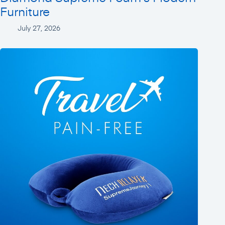
Furniture
July 27, 2026