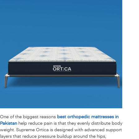
One of the biggest reasons
best orthopedic mattresses in
Pakistan
help reduce pain is that they evenly distribute body
weight. Supreme Ortica is designed with advanced support
layers that reduce pressure buildup around the hips,