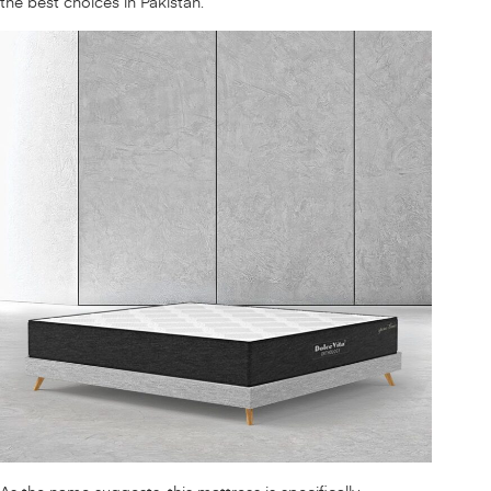
the best choices in Pakistan.