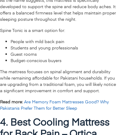
As the name suggests, this mattress is specifically
developed to support the spine and reduce body aches. It
offers a balanced firmness level that helps maintain proper
sleeping posture throughout the night.
Spine Tonic is a smart option for:
People with mild back pain
Students and young professionals
Guest rooms
Budget-conscious buyers
The mattress focuses on spinal alignment and durability
while remaining affordable for Pakistani households. If you
are upgrading from a traditional foam, you will likely notice
a significant improvement in comfort and support.
Read more:
Are Memory Foam Mattresses Good? Why
Pakistanis Prefer Them for Better Sleep
4. Best Cooling Mattress
for Back Pain – Ortica