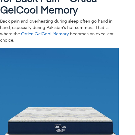
GelCool Memory
Back pain and overheating during sleep often go hand in
hand, especially during Pakistan’s hot summers. That is
where the
Ortica GelCool Memory
becomes an excellent
choice.