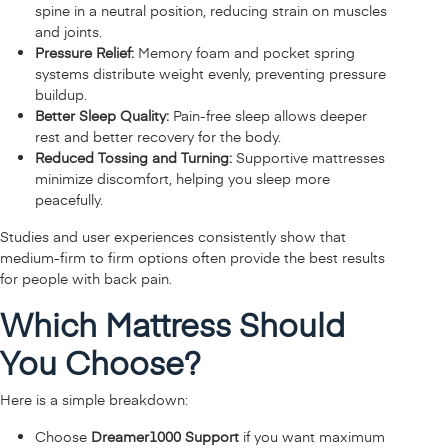
spine in a neutral position, reducing strain on muscles
and joints.
Pressure Relief:
Memory foam and pocket spring
systems distribute weight evenly, preventing pressure
buildup.
Better Sleep Quality:
Pain-free sleep allows deeper
rest and better recovery for the body.
Reduced Tossing and Turning:
Supportive mattresses
minimize discomfort, helping you sleep more
peacefully.
Studies and user experiences consistently show that
medium-firm to firm options often provide the best results
for people with back pain.
Which Mattress Should
You Choose?
Here is a simple breakdown:
Choose
Dreamer1000 Support
if you want maximum