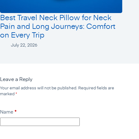
Best Travel Neck Pillow for Neck
Pain and Long Journeys: Comfort
on Every Trip
July 22, 2026
Leave a Reply
Your email address will not be published.
Required fields are
marked
*
Name
*