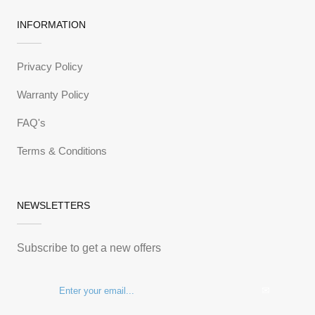
INFORMATION
Privacy Policy
Warranty Policy
FAQ's
Terms & Conditions
NEWSLETTERS
Subscribe to get a new offers
✉