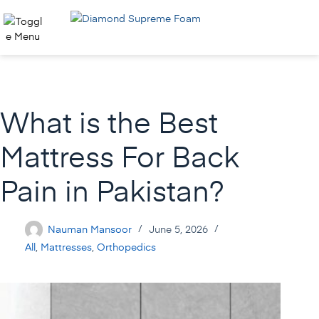
Skip
to
content
What is the Best
Mattress For Back
Pain in Pakistan?
Nauman Mansoor
June 5, 2026
All
,
Mattresses
,
Orthopedics