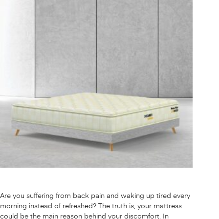
Are you suffering from back pain and waking up tired every
morning instead of refreshed? The truth is, your mattress
could be the main reason behind your discomfort. In