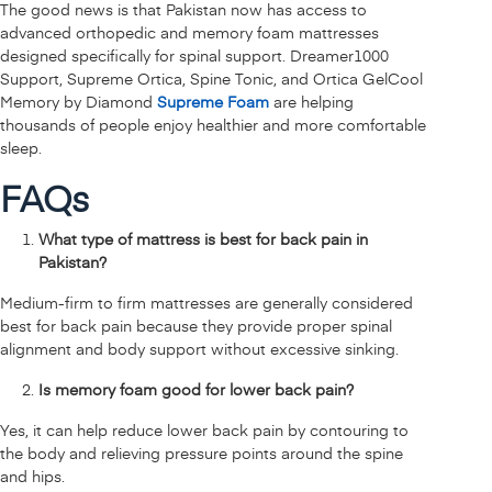
The good news is that Pakistan now has access to
advanced orthopedic and memory foam mattresses
designed specifically for spinal support. Dreamer1000
Support, Supreme Ortica, Spine Tonic, and Ortica GelCool
Memory by Diamond
Supreme Foam
are helping
thousands of people enjoy healthier and more comfortable
sleep.
FAQs
What type of mattress is best for back pain in
Pakistan?
Medium-firm to firm mattresses are generally considered
best for back pain because they provide proper spinal
alignment and body support without excessive sinking.
Is memory foam good for lower back pain?
Yes, it can help reduce lower back pain by contouring to
the body and relieving pressure points around the spine
and hips.