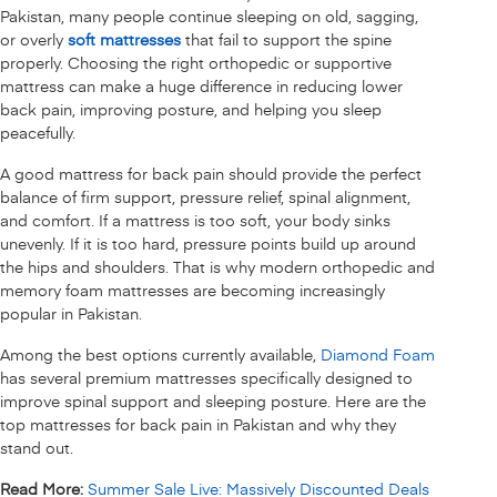
Pakistan, many people continue sleeping on old, sagging,
or overly
soft mattresses
that fail to support the spine
properly. Choosing the right orthopedic or supportive
mattress can make a huge difference in reducing lower
back pain, improving posture, and helping you sleep
peacefully.
A good mattress for back pain should provide the perfect
balance of firm support, pressure relief, spinal alignment,
and comfort. If a mattress is too soft, your body sinks
unevenly. If it is too hard, pressure points build up around
the hips and shoulders. That is why modern orthopedic and
memory foam mattresses are becoming increasingly
popular in Pakistan.
Among the best options currently available,
Diamond Foam
has several premium mattresses specifically designed to
improve spinal support and sleeping posture. Here are the
top mattresses for back pain in Pakistan and why they
stand out.
Read More:
Summer Sale Live: Massively Discounted Deals