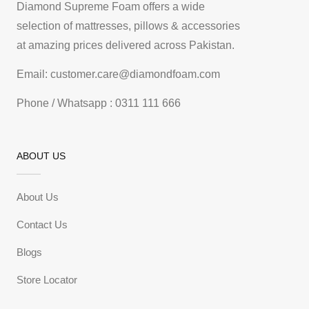
Diamond Supreme Foam offers a wide
selection of mattresses, pillows & accessories
at amazing prices delivered across Pakistan.
Email: customer.care@diamondfoam.com
Phone / Whatsapp : 0311 111 666
ABOUT US
About Us
Contact Us
Blogs
Store Locator