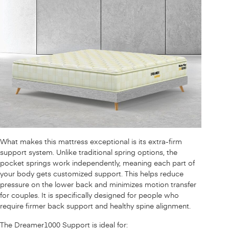
What makes this mattress exceptional is its extra-firm
support system. Unlike traditional spring options, the
pocket springs work independently, meaning each part of
your body gets customized support. This helps reduce
pressure on the lower back and minimizes motion transfer
for couples. It is specifically designed for people who
require firmer back support and healthy spine alignment.
The Dreamer1000 Support is ideal for: