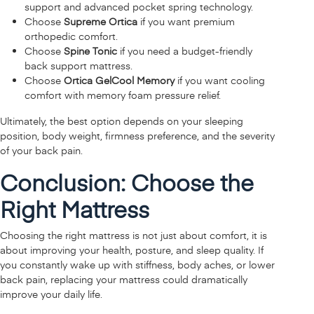
support and advanced pocket spring technology.
Choose
Supreme Ortica
if you want premium
orthopedic comfort.
Choose
Spine Tonic
if you need a budget-friendly
back support mattress.
Choose
Ortica GelCool Memory
if you want cooling
comfort with memory foam pressure relief.
Ultimately, the best option depends on your sleeping
position, body weight, firmness preference, and the severity
of your back pain.
Conclusion: Choose the
Right Mattress
Choosing the right mattress is not just about comfort, it is
about improving your health, posture, and sleep quality. If
you constantly wake up with stiffness, body aches, or lower
back pain, replacing your mattress could dramatically
improve your daily life.