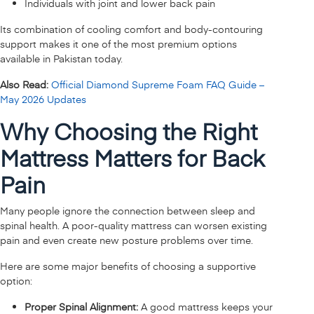
Individuals with joint and lower back pain
Its combination of cooling comfort and body-contouring
support makes it one of the most premium options
available in Pakistan today.
Also Read:
Official Diamond Supreme Foam FAQ Guide –
May 2026 Updates
Why Choosing the Right
Mattress Matters for Back
Pain
Many people ignore the connection between sleep and
spinal health. A poor-quality mattress can worsen existing
pain and even create new posture problems over time.
Here are some major benefits of choosing a supportive
option:
Proper Spinal Alignment:
A good mattress keeps your