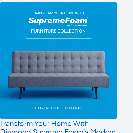
Transform Your Home With
Diamond Supreme Foam’s Modern