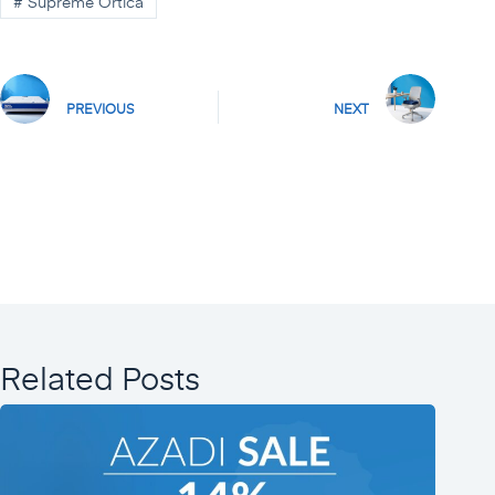
#
Supreme Ortica
PREVIOUS
NEXT
Related Posts