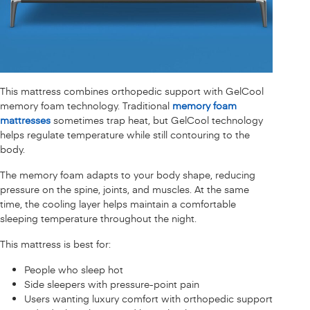
This mattress combines orthopedic support with GelCool
memory foam technology. Traditional
memory foam
mattresses
sometimes trap heat, but GelCool technology
helps regulate temperature while still contouring to the
body.
The memory foam adapts to your body shape, reducing
pressure on the spine, joints, and muscles. At the same
time, the cooling layer helps maintain a comfortable
sleeping temperature throughout the night.
This mattress is best for:
People who sleep hot
Side sleepers with pressure-point pain
Users wanting luxury comfort with orthopedic support