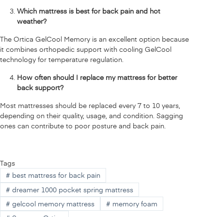
Which mattress is best for back pain and hot
weather?
The Ortica GelCool Memory is an excellent option because
it combines orthopedic support with cooling GelCool
technology for temperature regulation.
How often should I replace my mattress for better
back support?
Most mattresses should be replaced every 7 to 10 years,
depending on their quality, usage, and condition. Sagging
ones can contribute to poor posture and back pain.
Tags
#
best mattress for back pain
#
dreamer 1000 pocket spring mattress
#
gelcool memory mattress
#
memory foam