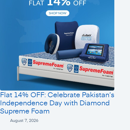
Flat 14% OFF: Celebrate Pakistan’s
Independence Day with Diamond
Supreme Foam
August 7, 2026