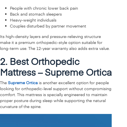
People with chronic lower back pain
Back and stomach sleepers
Heavy-weight individuals
Couples disturbed by partner movement
Its high-density layers and pressure-relieving structure
make it a premium orthopedic-style option suitable for
long-term use. The 12-year warranty also adds extra value.
2. Best Orthopedic
Mattress – Supreme Ortica
The
Supreme Ortica
is another excellent option for people
looking for orthopedic-level support without compromising
comfort. This mattress is specially engineered to maintain
proper posture during sleep while supporting the natural
curvature of the spine.