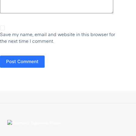
Save my name, email and website in this browser for
the next time I comment.
Post Comment