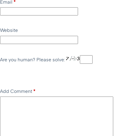
Email
*
Website
Are you human? Please solve:
Add Comment
*