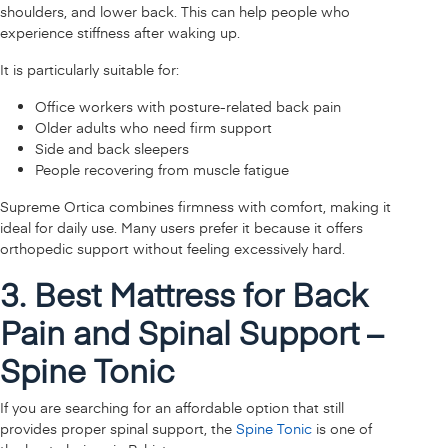
shoulders, and lower back. This can help people who
experience stiffness after waking up.
It is particularly suitable for:
Office workers with posture-related back pain
Older adults who need firm support
Side and back sleepers
People recovering from muscle fatigue
Supreme Ortica combines firmness with comfort, making it
ideal for daily use. Many users prefer it because it offers
orthopedic support without feeling excessively hard.
3. Best Mattress for Back
Pain and Spinal Support –
Spine Tonic
If you are searching for an affordable option that still
provides proper spinal support, the
Spine Tonic
is one of