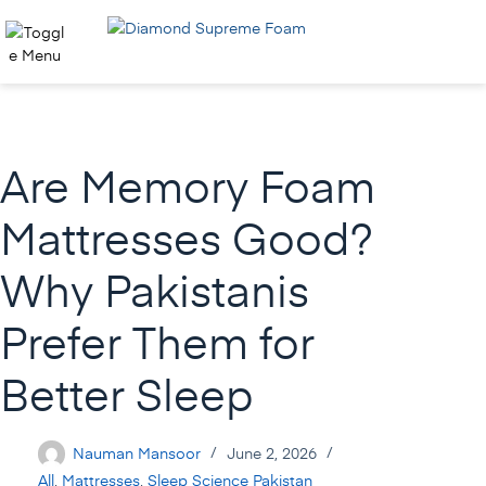
Skip
to
content
Are Memory Foam
Mattresses Good?
Why Pakistanis
Prefer Them for
Better Sleep
Nauman Mansoor
June 2, 2026
All
,
Mattresses
,
Sleep Science Pakistan