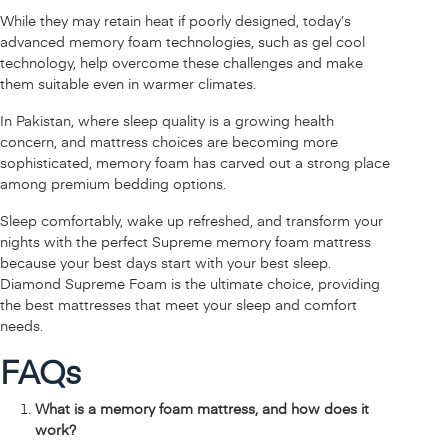
While they may retain heat if poorly designed, today’s
advanced memory foam technologies, such as gel cool
technology, help overcome these challenges and make
them suitable even in warmer climates.
In Pakistan, where sleep quality is a growing health
concern, and mattress choices are becoming more
sophisticated, memory foam has carved out a strong place
among premium bedding options.
Sleep comfortably, wake up refreshed, and transform your
nights with the perfect Supreme memory foam mattress
because your best days start with your best sleep.
Diamond Supreme Foam is the ultimate choice, providing
the best mattresses that meet your sleep and comfort
needs.
FAQs
What is a memory foam mattress, and how does it
work?