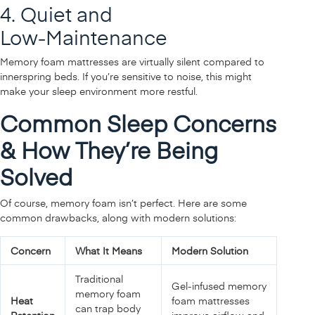
4. Quiet and
Low‑Maintenance
Memory foam mattresses are virtually silent compared to
innerspring beds. If you’re sensitive to noise, this might
make your sleep environment more restful.
Common Sleep Concerns
& How They’re Being
Solved
Of course, memory foam isn’t perfect. Here are some
common drawbacks, along with modern solutions:
Concern
What It Means
Modern Solution
Traditional
Gel‑infused memory
memory foam
Heat
foam mattresses
can trap body