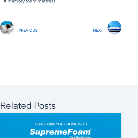
#
memory foam mattress
PREVIOUS
NEXT
Related Posts