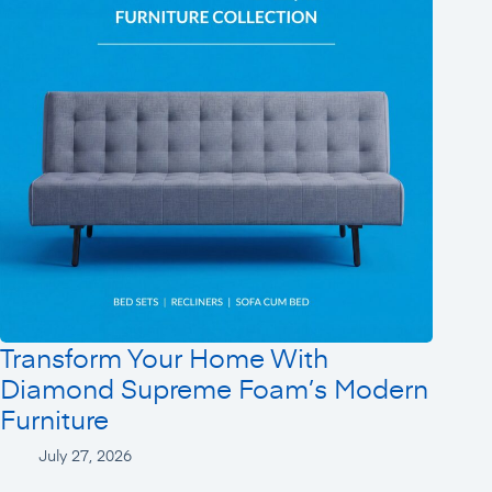
Transform Your Home With
Diamond Supreme Foam’s Modern
Furniture
July 27, 2026