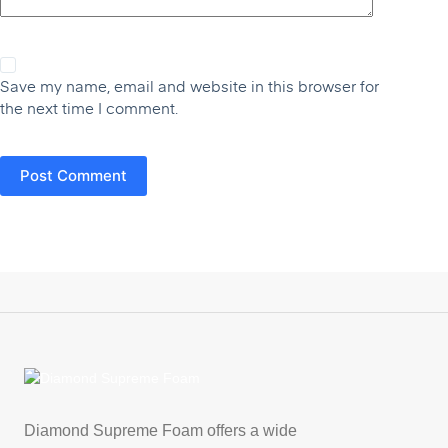
Save my name, email and website in this browser for
the next time I comment.
Post Comment
Diamond Supreme Foam offers a wide