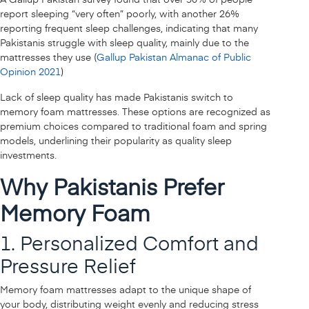
report sleeping “very often” poorly, with another 26%
reporting frequent sleep challenges, indicating that many
Pakistanis struggle with sleep quality, mainly due to the
mattresses they use (
Gallup Pakistan Almanac of Public
Opinion 2021
)
Lack of sleep quality has made Pakistanis switch to
memory foam mattresses. These options are recognized as
premium choices compared to traditional foam and spring
models, underlining their popularity as quality sleep
investments.
Why Pakistanis Prefer
Memory Foam
1. Personalized Comfort and
Pressure Relief
Memory foam mattresses adapt to the unique shape of
your body, distributing weight evenly and reducing stress