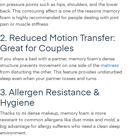
on pressure points such as hips, shoulders, and the lower
back. This contouring effect is one of the reasons memory
foam is highly recommended for people dealing with joint
pain or muscle stiffness.
2. Reduced Motion Transfer:
Great for Couples
If you share a bed with a partner, memory foam’s dense
structure prevents movement on one side of the
mattress
from disturbing the other. This feature provides undisturbed
sleep even when your partner tosses and turns.
3. Allergen Resistance &
Hygiene
Thanks to its dense makeup, memory foam is more
resistant to common allergens like dust mites and mold, a
big advantage for allergy sufferers who need a clean sleep
environment.