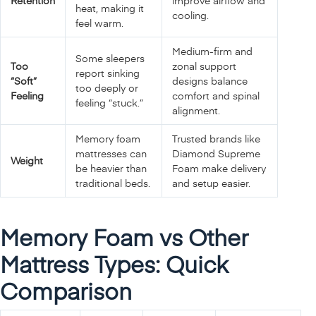
Retention
improve airflow and
heat, making it
cooling.
feel warm.
Medium‑firm and
Some sleepers
Too
zonal support
report sinking
“Soft”
designs balance
too deeply or
Feeling
comfort and spinal
feeling “stuck.”
alignment.
Memory foam
Trusted brands like
mattresses can
Diamond Supreme
Weight
be heavier than
Foam make delivery
traditional beds.
and setup easier.
Memory Foam vs Other
Mattress Types: Quick
Comparison