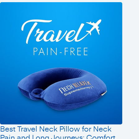
Best Travel Neck Pillow for Neck
Pain and Long Journeys: Comfort