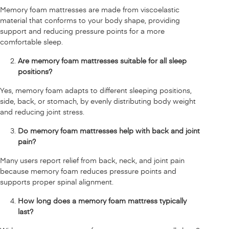
Memory foam mattresses are made from viscoelastic
material that conforms to your body shape, providing
support and reducing pressure points for a more
comfortable sleep.
Are memory foam mattresses suitable for all sleep
positions?
Yes, memory foam adapts to different sleeping positions,
side, back, or stomach, by evenly distributing body weight
and reducing joint stress.
Do memory foam mattresses help with back and joint
pain?
Many users report relief from back, neck, and joint pain
because memory foam reduces pressure points and
supports proper spinal alignment.
How long does a memory foam mattress typically
last?