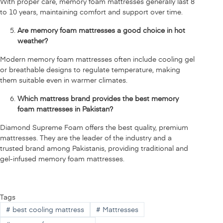
With proper care, memory foam mattresses generally last 8
to 10 years, maintaining comfort and support over time.
Are memory foam mattresses a good choice in hot
weather?
Modern memory foam mattresses often include cooling gel
or breathable designs to regulate temperature, making
them suitable even in warmer climates.
Which mattress brand provides the best memory
foam mattresses in Pakistan?
Diamond Supreme Foam offers the best quality, premium
mattresses. They are the leader of the industry and a
trusted brand among Pakistanis, providing traditional and
gel-infused memory foam mattresses.
Tags
#
best cooling mattress
#
Mattresses