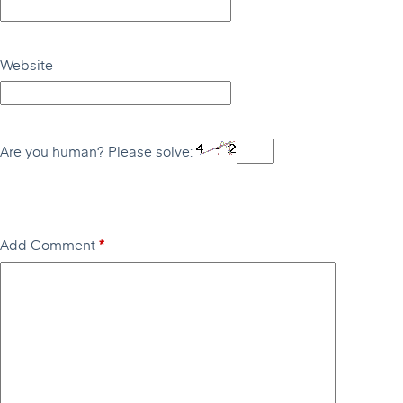
Website
Are you human? Please solve:
Add Comment
*