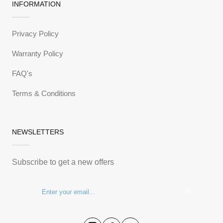
INFORMATION
Privacy Policy
Warranty Policy
FAQ's
Terms & Conditions
NEWSLETTERS
Subscribe to get a new offers
✉