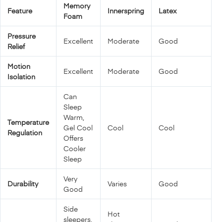
Memory
Feature
Innerspring
Latex
Foam
Pressure
Excellent
Moderate
Good
Relief
Motion
Excellent
Moderate
Good
Isolation
Can
Sleep
Warm,
Temperature
Gel Cool
Cool
Cool
Regulation
Offers
Cooler
Sleep
Very
Durability
Varies
Good
Good
Side
Hot
sleepers,