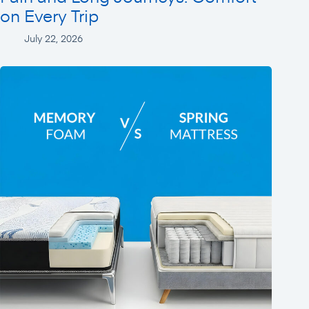
on Every Trip
July 22, 2026