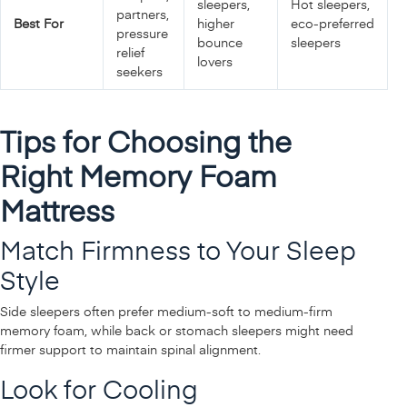
sleepers,
Hot sleepers,
partners,
Best For
higher
eco‑preferred
pressure
bounce
sleepers
relief
lovers
seekers
Tips for Choosing the
Right Memory Foam
Mattress
Match Firmness to Your Sleep
Style
Side sleepers often prefer medium‑soft to medium‑firm
memory foam, while back or stomach sleepers might need
firmer support to maintain spinal alignment.
Look for Cooling