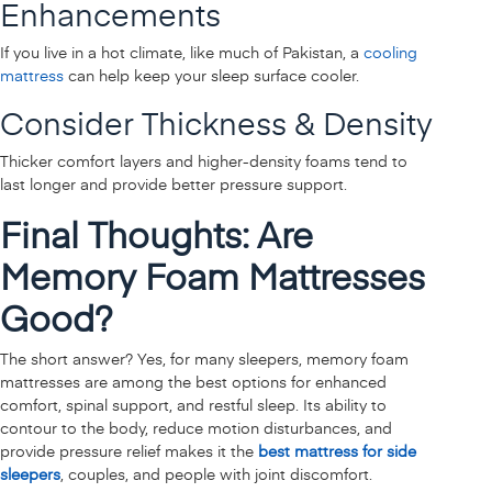
Enhancements
If you live in a hot climate, like much of Pakistan, a
cooling
mattress
can help keep your sleep surface cooler.
Consider Thickness & Density
Thicker comfort layers and higher-density foams tend to
last longer and provide better pressure support.
Final Thoughts: Are
Memory Foam Mattresses
Good?
The short answer? Yes, for many sleepers, memory foam
mattresses are among the best options for enhanced
comfort, spinal support, and restful sleep. Its ability to
contour to the body, reduce motion disturbances, and
provide pressure relief makes it the
best mattress for side
sleepers
, couples, and people with joint discomfort.