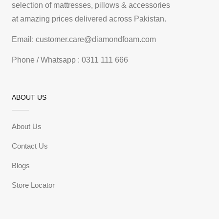
selection of mattresses, pillows & accessories
at amazing prices delivered across Pakistan.
Email: customer.care@diamondfoam.com
Phone / Whatsapp : 0311 111 666
ABOUT US
About Us
Contact Us
Blogs
Store Locator