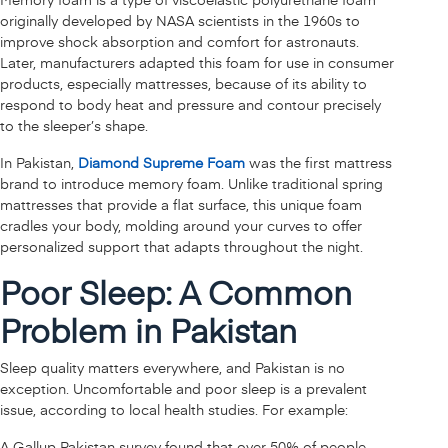
originally developed by NASA scientists in the 1960s to
improve shock absorption and comfort for astronauts.
Later, manufacturers adapted this foam for use in consumer
products, especially mattresses, because of its ability to
respond to body heat and pressure and contour precisely
to the sleeper’s shape.
In Pakistan,
Diamond Supreme Foam
was the first mattress
brand to introduce memory foam. Unlike traditional spring
mattresses that provide a flat surface, this unique foam
cradles your body, molding around your curves to offer
personalized support that adapts throughout the night.
Poor Sleep: A Common
Problem in Pakistan
Sleep quality matters everywhere, and Pakistan is no
exception. Uncomfortable and poor sleep is a prevalent
issue, according to local health studies. For example:
A Gallup Pakistan survey found that over 50% of people