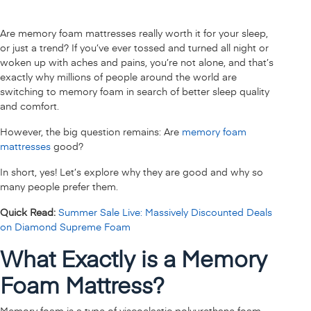
Are memory foam mattresses really worth it for your sleep,
or just a trend? If you’ve ever tossed and turned all night or
woken up with aches and pains, you’re not alone, and that’s
exactly why millions of people around the world are
switching to memory foam in search of better sleep quality
and comfort.
However, the big question remains: Are
memory foam
mattresses
good?
In short, yes! Let’s explore why they are good and why so
many people prefer them.
Quick Read:
Summer Sale Live: Massively Discounted Deals
on Diamond Supreme Foam
What Exactly is a Memory
Foam Mattress?
Memory foam is a type of viscoelastic polyurethane foam