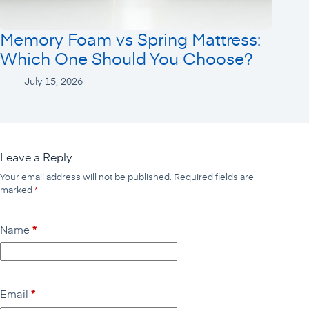
Memory Foam vs Spring Mattress:
Which One Should You Choose?
July 15, 2026
Leave a Reply
Your email address will not be published.
Required fields are
marked
*
Name
*
Email
*