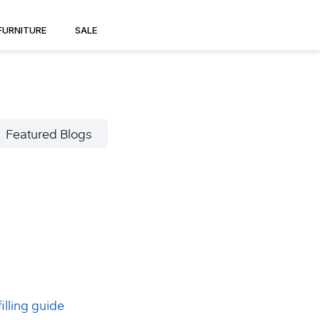
FURNITURE
SALE
Featured Blogs