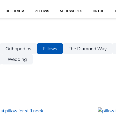
DOLCEVITA
PILLOWS
ACCESSORIES
ORTHO
Orthopedics
Pillows
The Diamond Way
Wedding