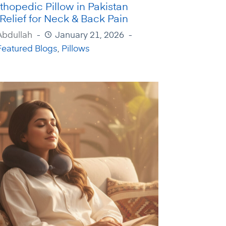
thopedic Pillow in Pakistan
 Relief for Neck & Back Pain
Abdullah
January 21, 2026
Featured Blogs
,
Pillows