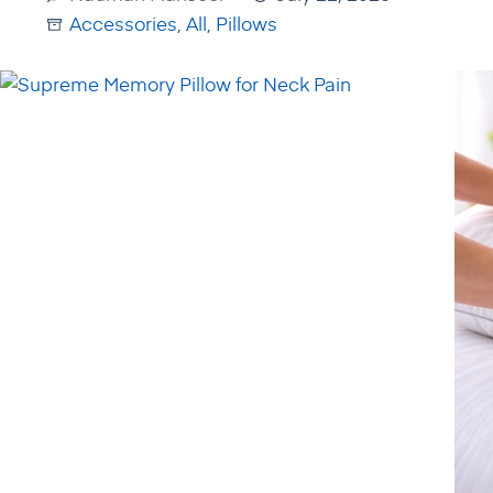
Accessories
,
All
,
Pillows