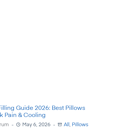
Filling Guide 2026: Best Pillows
k Pain & Cooling
Irum
May 6, 2026
All
,
Pillows