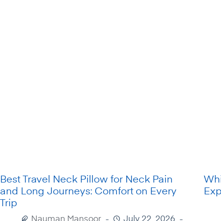
Best Travel Neck Pillow for Neck Pain
Whi
and Long Journeys: Comfort on Every
Exp
Trip
Nauman Mansoor
July 22, 2026