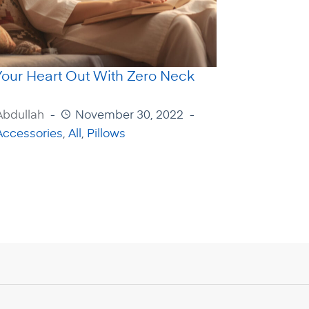
Your Heart Out With Zero Neck
Abdullah
November 30, 2022
Accessories
,
All
,
Pillows