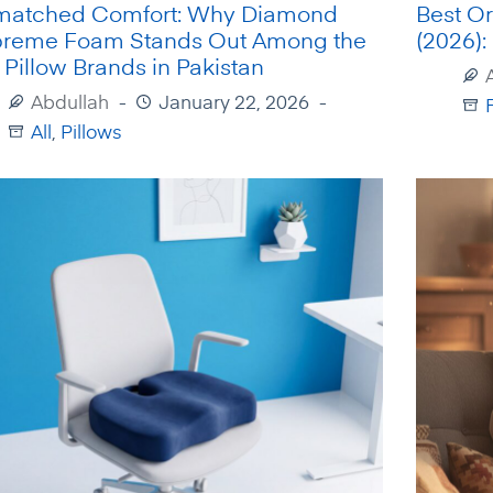
atched Comfort: Why Diamond
Best Or
reme Foam Stands Out Among the
(2026):
 Pillow Brands in Pakistan
Abdullah
January 22, 2026
All
,
Pillows