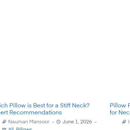
ch Pillow is Best for a Stiff Neck?
Pillow 
ert Recommendations
for Nec
Nauman Mansoor
June 1, 2026
All
,
Pillows