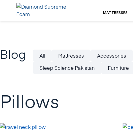
Skip
to
MATTRESSES
content
Blog
All
Mattresses
Accessories
Sleep Science Pakistan
Furniture
Pillows