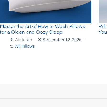
Master the Art of How to Wash Pillows
Wha
for a Clean and Cozy Sleep
You
Abdullah
September 12, 2025
All
,
Pillows