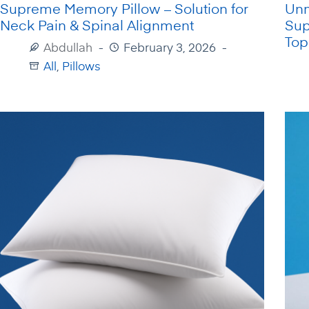
Supreme Memory Pillow – Solution for
Unm
Neck Pain & Spinal Alignment
Sup
Top
Abdullah
February 3, 2026
All
,
Pillows