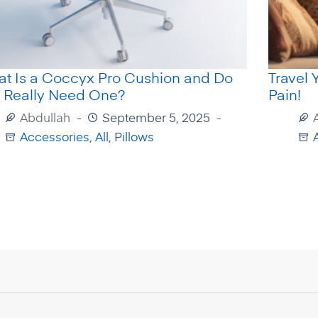
t Is a Coccyx Pro Cushion and Do
Travel 
 Really Need One?
Pain!
Abdullah
September 5, 2025
Accessories
,
All
,
Pillows