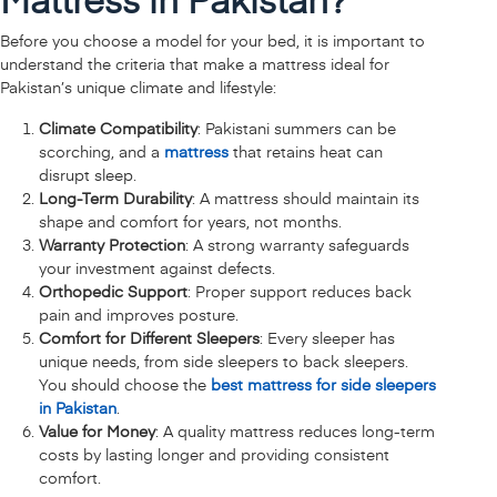
Before you choose a model for your bed, it is important to
understand the criteria that make a mattress ideal for
Pakistan’s unique climate and lifestyle:
Climate Compatibility
: Pakistani summers can be
scorching, and a
mattress
that retains heat can
disrupt sleep.
Long-Term Durability
: A mattress should maintain its
shape and comfort for years, not months.
Warranty Protection
: A strong warranty safeguards
your investment against defects.
Orthopedic Support
: Proper support reduces back
pain and improves posture.
Comfort for Different Sleepers
: Every sleeper has
unique needs, from side sleepers to back sleepers.
You should choose the
best mattress for side sleepers
in Pakistan
.
Value for Money
: A quality mattress reduces long-term
costs by lasting longer and providing consistent
comfort.