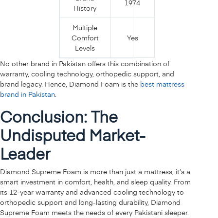
1974
History
Multiple
Comfort
Yes
Levels
No other brand in Pakistan offers this combination of
warranty, cooling technology, orthopedic support, and
brand legacy. Hence, Diamond Foam is the
best mattress
brand in Pakistan
.
Conclusion: The
Undisputed Market-
Leader
Diamond Supreme Foam is more than just a mattress; it’s a
smart investment in comfort, health, and sleep quality. From
its 12-year warranty and advanced cooling technology to
orthopedic support and long-lasting durability, Diamond
Supreme Foam meets the needs of every Pakistani sleeper.