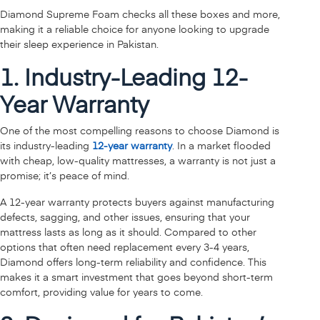
Diamond Supreme Foam checks all these boxes and more,
making it a reliable choice for anyone looking to upgrade
their sleep experience in Pakistan.
1. Industry-Leading 12-
Year Warranty
One of the most compelling reasons to choose Diamond is
its industry-leading
12-year warranty
. In a market flooded
with cheap, low-quality mattresses, a warranty is not just a
promise; it’s peace of mind.
A 12-year warranty protects buyers against manufacturing
defects, sagging, and other issues, ensuring that your
mattress lasts as long as it should. Compared to other
options that often need replacement every 3-4 years,
Diamond offers long-term reliability and confidence. This
makes it a smart investment that goes beyond short-term
comfort, providing value for years to come.