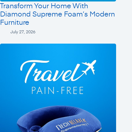
Transform Your Home With
Diamond Supreme Foam’s Modern
Furniture
July 27, 2026