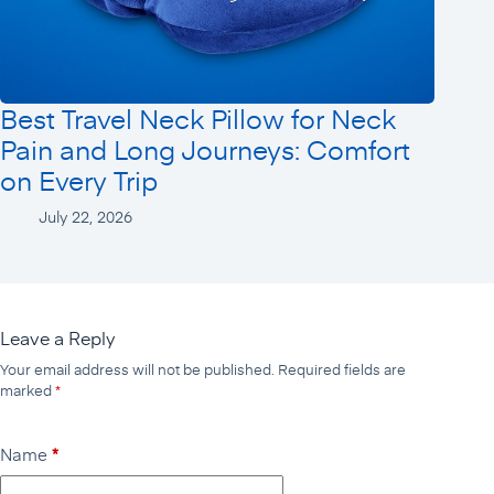
Best Travel Neck Pillow for Neck
Pain and Long Journeys: Comfort
on Every Trip
July 22, 2026
Leave a Reply
Your email address will not be published.
Required fields are
marked
*
Name
*