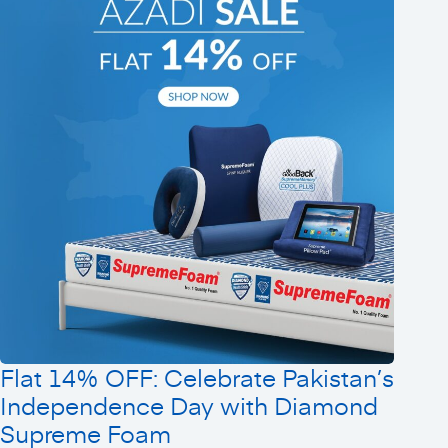
Flat 14% OFF: Celebrate Pakistan’s
Independence Day with Diamond
Supreme Foam