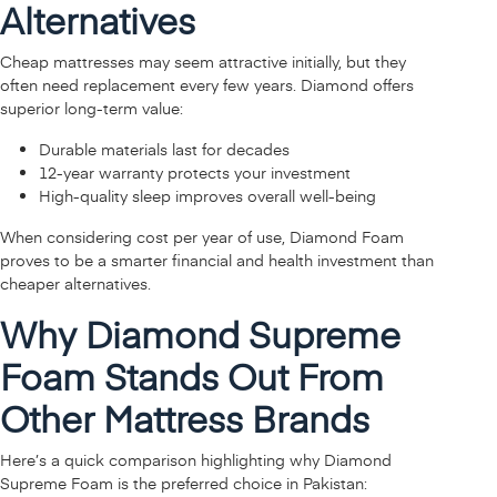
Alternatives
Cheap mattresses may seem attractive initially, but they
often need replacement every few years. Diamond offers
superior long-term value:
Durable materials last for decades
12-year warranty protects your investment
High-quality sleep improves overall well-being
When considering cost per year of use, Diamond Foam
proves to be a smarter financial and health investment than
cheaper alternatives.
Why Diamond Supreme
Foam Stands Out From
Other Mattress Brands
Here’s a quick comparison highlighting why Diamond
Supreme Foam is the preferred choice in Pakistan: