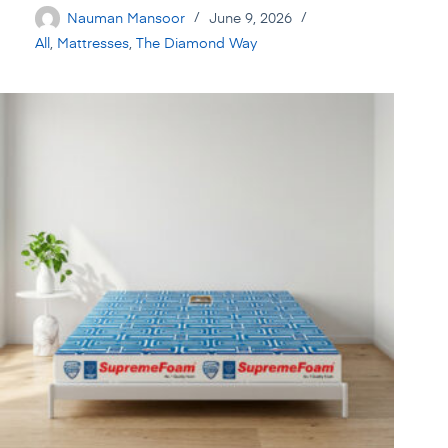
Nauman Mansoor
June 9, 2026
All
,
Mattresses
,
The Diamond Way