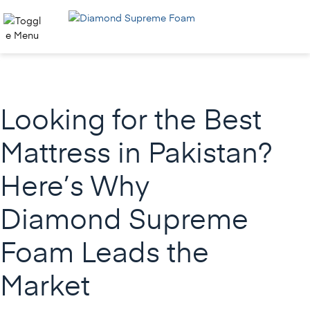
Skip
to
content
Looking for the Best
Mattress in Pakistan?
Here’s Why
Diamond Supreme
Foam Leads the
Market