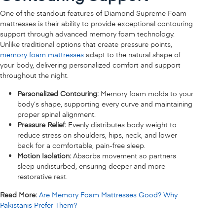
One of the standout features of Diamond Supreme Foam
mattresses is their ability to provide exceptional contouring
support through advanced memory foam technology.
Unlike traditional options that create pressure points,
memory foam mattresses
adapt to the natural shape of
your body, delivering personalized comfort and support
throughout the night.
Personalized Contouring:
Memory foam molds to your
body’s shape, supporting every curve and maintaining
proper spinal alignment.
Pressure Relief:
Evenly distributes body weight to
reduce stress on shoulders, hips, neck, and lower
back for a comfortable, pain-free sleep.
Motion Isolation:
Absorbs movement so partners
sleep undisturbed, ensuring deeper and more
restorative rest.
Read More:
Are Memory Foam Mattresses Good? Why
Pakistanis Prefer Them?