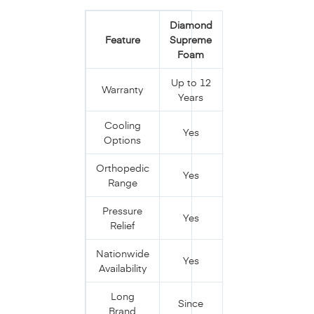
Diamond
Feature
Supreme
Foam
Up to 12
Warranty
Years
Cooling
Yes
Options
Orthopedic
Yes
Range
Pressure
Yes
Relief
Nationwide
Yes
Availability
Long
Since
Brand