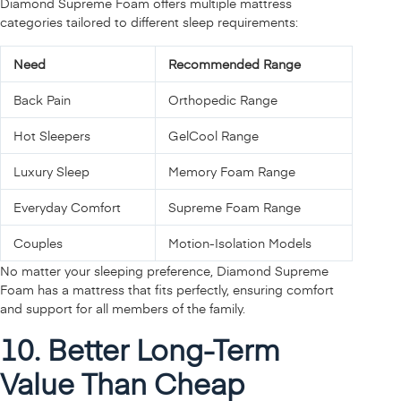
Diamond Supreme Foam offers multiple mattress
categories tailored to different sleep requirements:
Need
Recommended Range
Back Pain
Orthopedic Range
Hot Sleepers
GelCool Range
Luxury Sleep
Memory Foam Range
Everyday Comfort
Supreme Foam Range
Couples
Motion-Isolation Models
No matter your sleeping preference, Diamond Supreme
Foam has a mattress that fits perfectly, ensuring comfort
and support for all members of the family.
10. Better Long-Term
Value Than Cheap