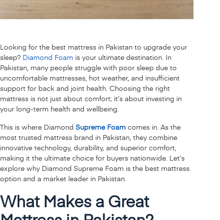
Looking for the best mattress in Pakistan to upgrade your
sleep?
Diamond Foam
is your ultimate destination. In
Pakistan, many people struggle with poor sleep due to
uncomfortable mattresses, hot weather, and insufficient
support for back and joint health. Choosing the right
mattress is not just about comfort; it’s about investing in
your long-term health and wellbeing.
This is where Diamond
Supreme Foam
comes in. As the
most trusted mattress brand in Pakistan, they combine
innovative technology, durability, and superior comfort,
making it the ultimate choice for buyers nationwide. Let’s
explore why Diamond Supreme Foam is the best mattress
option and a market leader in Pakistan.
What Makes a Great
Mattress in Pakistan?