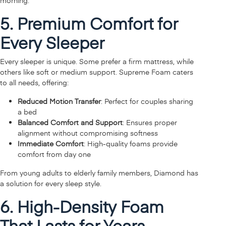
morning.
5. Premium Comfort for
Every Sleeper
Every sleeper is unique. Some prefer a firm mattress, while
others like soft or medium support. Supreme Foam caters
to all needs, offering:
Reduced Motion Transfer
: Perfect for couples sharing
a bed
Balanced Comfort and Support
: Ensures proper
alignment without compromising softness
Immediate Comfort
: High-quality foams provide
comfort from day one
From young adults to elderly family members, Diamond has
a solution for every sleep style.
6. High-Density Foam
That Lasts for Years