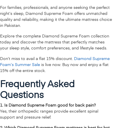
For families, professionals, and anyone seeking the perfect
night’s sleep, Diamond Supreme Foam offers unmatched
quality and reliability, making it the ultimate mattress choice
in Pakistan.
Explore the complete Diamond Supreme Foam collection
today and discover the mattress that perfectly matches
your sleep style, comfort preferences, and lifestyle needs.
Don’t miss to avail a flat 15% discount.
Diamond Supreme
Foam’s Summer Sale
is live now. Buy now and enjoy a flat
15% off the entire stock.
Frequently Asked
Questions
1. Is Diamond Supreme Foam good for back pain?
Yes, their orthopedic ranges provide excellent spinal
support and pressure relief.
2. Which Diamond Supreme Foam mattress is best for hot