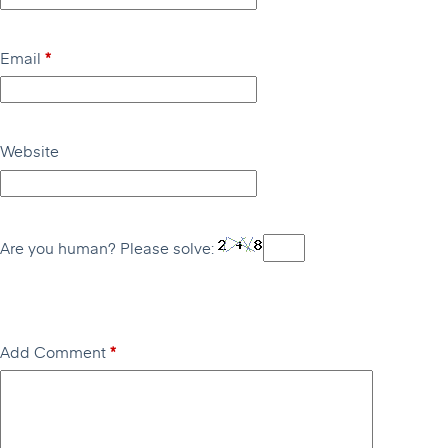
Email
*
Website
Are you human? Please solve:
Add Comment
*