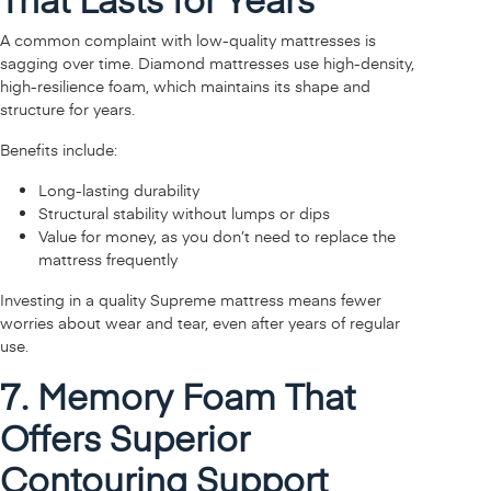
A common complaint with low-quality mattresses is
sagging over time. Diamond mattresses use high-density,
high-resilience foam, which maintains its shape and
structure for years.
Benefits include:
Long-lasting durability
Structural stability without lumps or dips
Value for money, as you don’t need to replace the
mattress frequently
Investing in a quality Supreme mattress means fewer
worries about wear and tear, even after years of regular
use.
7. Memory Foam That
Offers Superior
Contouring Support