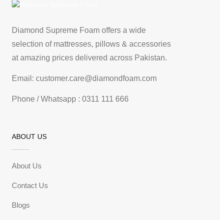
Diamond Supreme Foam offers a wide
selection of mattresses, pillows & accessories
at amazing prices delivered across Pakistan.
Email: customer.care@diamondfoam.com
Phone / Whatsapp : 0311 111 666
ABOUT US
About Us
Contact Us
Blogs