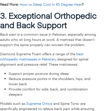
Read More:
How to Sleep Cool in 45 Degree Heat
?
3. Exceptional Orthopedic
and Back Support
Back pain is a common issue in Pakistan, especially among
adults who sit long hours at work. A mattress that doesn’t
support the spine properly can worsen the problem.
Diamond Supreme Foam offers a range of the
best
orthopedic mattresses in Pakistan
,
designed for spinal
alignment and pressure relief. These mattresses:
Support proper posture during sleep
Reduce pressure points in the shoulders, hips, and
lower back
Provide comfort for side, back, and combination
sleepers
Models such as
Supreme Ortica
and Spine Tonic are
specifically engineered to relieve back pain while ensuring