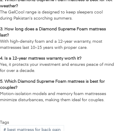
weather?
The
GelCool range
is designed to keep sleepers cool
during Pakistan’s scorching summers.
3. How long does a Diamond Supreme Foam mattress
last?
With high-density foam and a 12-year warranty, most
mattresses last 10–15 years with proper care.
4. Is a 12-year mattress warranty worth it?
Yes, it protects your investment and ensures peace of mind
for over a decade.
5. Which Diamond Supreme Foam mattress is best for
couples?
Motion-isolation models and memory foam mattresses
minimize disturbances, making them ideal for couples.
Tags
#
best mattress for back pain