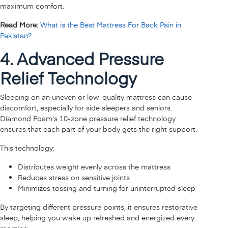
maximum comfort.
Read More:
What is the Best Mattress For Back Pain in
Pakistan?
4. Advanced Pressure
Relief Technology
Sleeping on an uneven or low-quality mattress can cause
discomfort, especially for side sleepers and seniors.
Diamond Foam’s 10-zone pressure relief technology
ensures that each part of your body gets the right support.
This technology:
Distributes weight evenly across the mattress
Reduces stress on sensitive joints
Minimizes tossing and turning for uninterrupted sleep
By targeting different pressure points, it ensures restorative
sleep, helping you wake up refreshed and energized every