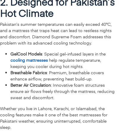
2. Designed for Pakistan’s
Hot Climate
Pakistan’s summer temperatures can easily exceed 40°C,
and a mattress that traps heat can lead to restless nights
and discomfort. Diamond Supreme Foam addresses this
problem with its advanced cooling technology.
GelCool Models
: Special gel-infused layers in the
cooling mattresses
help regulate temperature,
keeping you cooler during hot nights.
Breathable Fabrics
: Premium, breathable covers
enhance airflow, preventing heat build-up.
Better Air Circulation
: Innovative foam structures
ensure air flows freely through the mattress, reducing
sweat and discomfort.
Whether you live in Lahore, Karachi, or Islamabad, the
cooling features make it one of the best mattresses for
Pakistani weather, ensuring uninterrupted, comfortable
sleep.