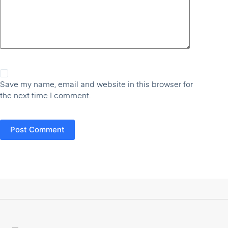
Save my name, email and website in this browser for
the next time I comment.
Post Comment