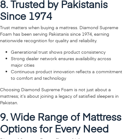
8. Trusted by Pakistanis
Since 1974
Trust matters when buying a mattress. Diamond Supreme
Foam has been serving Pakistanis since 1974, earning
nationwide recognition for quality and reliability.
Generational trust shows product consistency
Strong dealer network ensures availability across
major cities
Continuous product innovation reflects a commitment
to comfort and technology
Choosing Diamond Supreme Foam is not just about a
mattress; it’s about joining a legacy of satisfied sleepers in
Pakistan.
9. Wide Range of Mattress
Options for Every Need