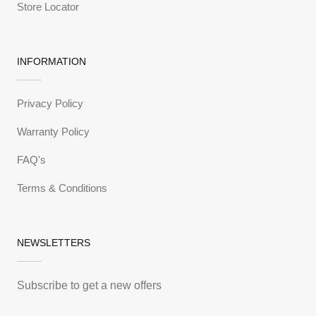
Store Locator
INFORMATION
Privacy Policy
Warranty Policy
FAQ's
Terms & Conditions
NEWSLETTERS
Subscribe to get a new offers