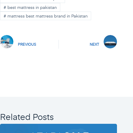
#
best mattress in pakistan
#
mattress best mattress brand in Pakistan
PREVIOUS
NEXT
Related Posts