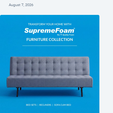
August 7, 2026