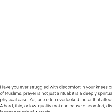
Have you ever struggled with discomfort in your knees or
of Muslims, prayer is not just a ritual; it is a deeply spir
physical ease. Yet, one often overlooked factor that affect
A hard, thin, or low-quality mat can cause discomfort, d
longer periods of worship.