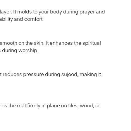
layer. It molds to your body during prayer and
ability and comfort.
smooth on the skin. It enhances the spiritual
s during worship.
at reduces pressure during sujood, making it
ps the mat firmly in place on tiles, wood, or