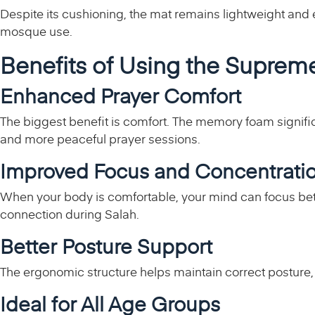
Despite its cushioning, the mat remains lightweight and ea
mosque use.
Benefits of Using the Supre
Enhanced Prayer Comfort
The biggest benefit is comfort. The memory foam signifi
and more peaceful prayer sessions.
Improved Focus and Concentrati
When your body is comfortable, your mind can focus bett
connection during Salah.
Better Posture Support
The ergonomic structure helps maintain correct posture, 
Ideal for All Age Groups