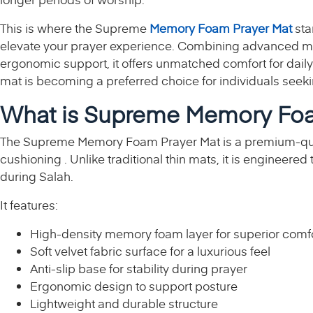
This is where the Supreme
Memory Foam Prayer Mat
sta
elevate your prayer experience. Combining advanced me
ergonomic support, it offers unmatched comfort for daily
mat is becoming a preferred choice for individuals seekin
What is Supreme Memory Foa
The Supreme Memory Foam Prayer Mat is a premium-qu
cushioning . Unlike traditional thin mats, it is engineere
during Salah.
It features:
High-density memory foam layer for superior comf
Soft velvet fabric surface for a luxurious feel
Anti-slip base for stability during prayer
Ergonomic design to support posture
Lightweight and durable structure