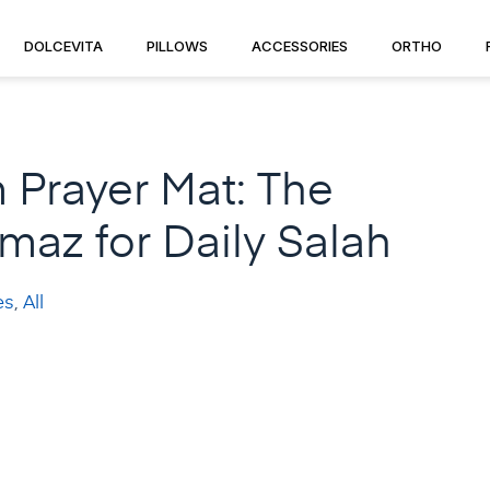
DOLCEVITA
PILLOWS
ACCESSORIES
ORTHO
Prayer Mat: The
az for Daily Salah
es
,
All