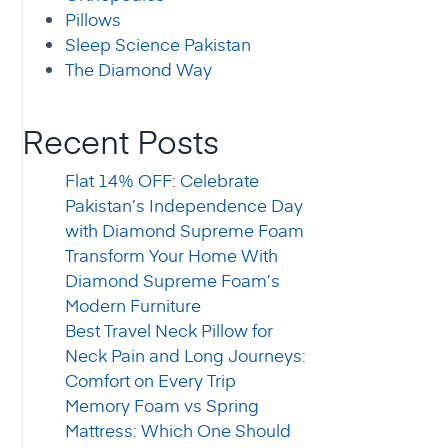
Pillows
Sleep Science Pakistan
The Diamond Way
Recent Posts
Flat 14% OFF: Celebrate
Pakistan’s Independence Day
with Diamond Supreme Foam
Transform Your Home With
Diamond Supreme Foam’s
Modern Furniture
Best Travel Neck Pillow for
Neck Pain and Long Journeys:
Comfort on Every Trip
Memory Foam vs Spring
Mattress: Which One Should