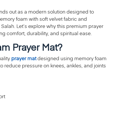
nds out as a modern solution designed to
mory foam with soft velvet fabric and
 Salah. Let’s explore why this premium prayer
g comfort, durability, and spiritual ease.
m Prayer Mat?
ality
prayer mat
designed using memory foam
d to reduce pressure on knees, ankles, and joints
ort