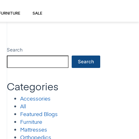
FURNITURE
SALE
Search
Search
Categories
Accessories
All
Featured Blogs
Furniture
Mattresses
Orthopedics