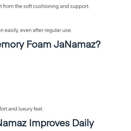
t from the soft cushioning and support.
n easily, even after regular use.
emory Foam JaNamaz?
rt and luxury feel.
amaz Improves Daily