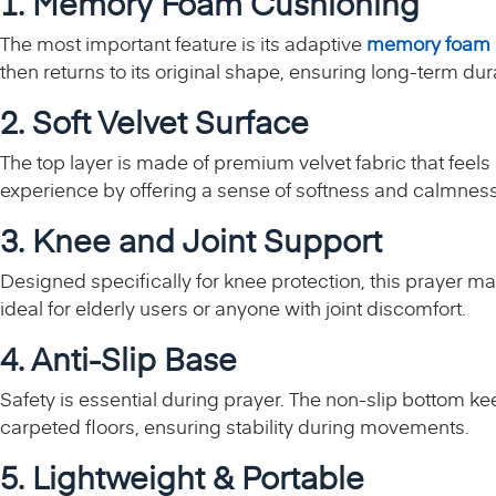
1. Memory Foam Cushioning
The most important feature is its adaptive
memory foam
then returns to its original shape, ensuring long-term dur
2. Soft Velvet Surface
The top layer is made of premium velvet fabric that feels 
experience by offering a sense of softness and calmnes
3. Knee and Joint Support
Designed specifically for knee protection, this prayer m
ideal for elderly users or anyone with joint discomfort.
4. Anti-Slip Base
Safety is essential during prayer. The non-slip bottom kee
carpeted floors, ensuring stability during movements.
5. Lightweight & Portable