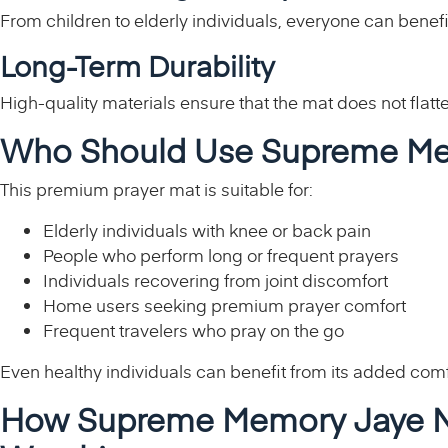
From children to elderly individuals, everyone can benefi
Long-Term Durability
High-quality materials ensure that the mat does not flatte
Who Should Use Supreme M
This premium prayer mat is suitable for:
Elderly individuals with knee or back pain
People who perform long or frequent prayers
Individuals recovering from joint discomfort
Home users seeking premium prayer comfort
Frequent travelers who pray on the go
Even healthy individuals can benefit from its added comfo
How Supreme Memory Jaye N