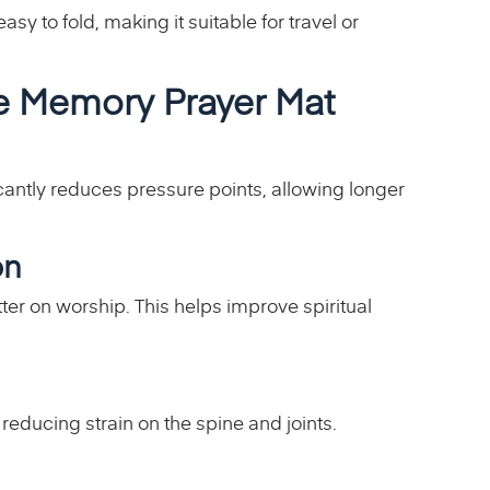
sy to fold, making it suitable for travel or
me Memory Prayer Mat
cantly reduces pressure points, allowing longer
on
er on worship. This helps improve spiritual
reducing strain on the spine and joints.