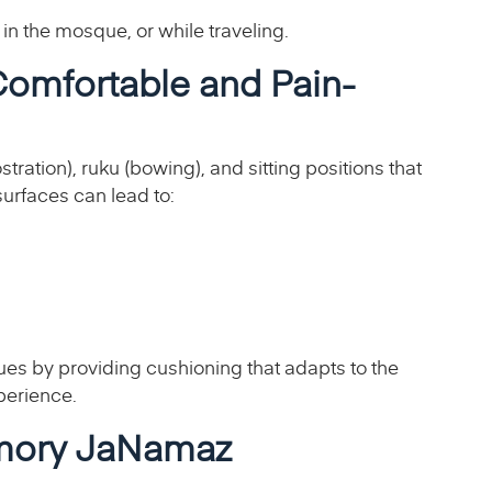
 in the mosque, or while traveling.
omfortable and Pain-
ation), ruku (bowing), and sitting positions that
surfaces can lead to:
 by providing cushioning that adapts to the
perience.
emory JaNamaz