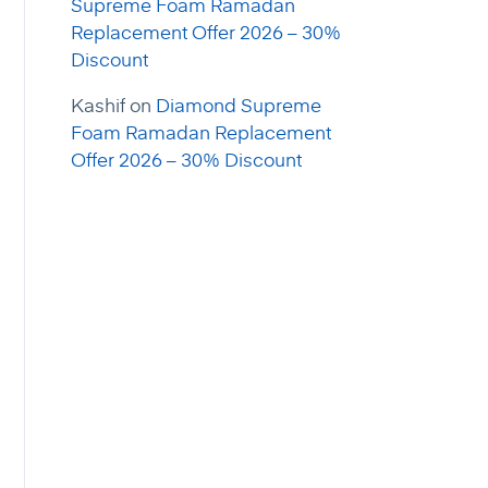
Supreme Foam Ramadan
Replacement Offer 2026 – 30%
Discount
Kashif
on
Diamond Supreme
Foam Ramadan Replacement
Offer 2026 – 30% Discount