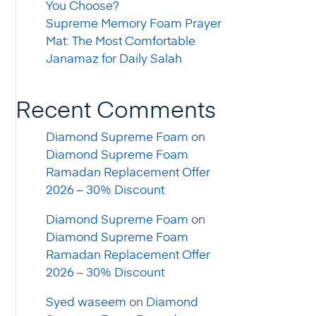
You Choose?
Supreme Memory Foam Prayer
Mat: The Most Comfortable
Janamaz for Daily Salah
Recent Comments
Diamond Supreme Foam
on
Diamond Supreme Foam
Ramadan Replacement Offer
2026 – 30% Discount
Diamond Supreme Foam
on
Diamond Supreme Foam
Ramadan Replacement Offer
2026 – 30% Discount
Syed waseem
on
Diamond