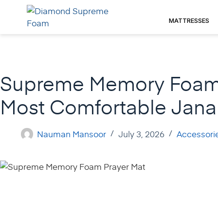
Skip
to
MATTRESSES
content
Supreme Memory Foam 
Most Comfortable Janam
Nauman Mansoor
July 3, 2026
Accessori