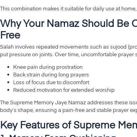
This combination makes it suitable for daily use at home,
Why Your Namaz Should Be C
Free
Salah involves repeated movements such as sujood (prostr
put pressure on joints. Over time, uncomfortable prayer 
Knee pain during prostration
Back strain during long prayers
Loss of focus due to discomfort
Reduced motivation for extended worship
The Supreme Memory Jaye Namaz addresses these issues
body’s shape, ensuring a pain-free and stable prayer ex
Key Features of Supreme M