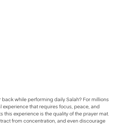
 back while performing daily Salah? For millions
itual experience that requires focus, peace, and
s this experience is the quality of the prayer mat.
istract from concentration, and even discourage