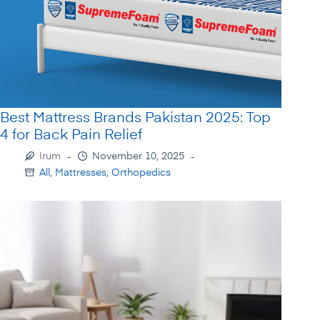
Best Mattress Brands Pakistan 2025: Top
4 for Back Pain Relief
Irum
November 10, 2025
All
,
Mattresses
,
Orthopedics