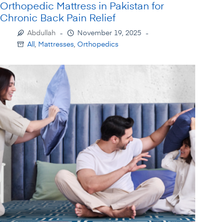
Orthopedic Mattress in Pakistan for
Chronic Back Pain Relief
Abdullah
November 19, 2025
All
,
Mattresses
,
Orthopedics