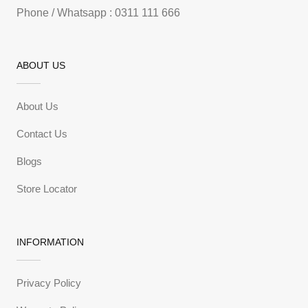
Phone / Whatsapp : 0311 111 666
ABOUT US
About Us
Contact Us
Blogs
Store Locator
INFORMATION
Privacy Policy