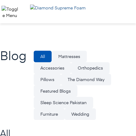
Skip
to
content
Blog
All
Mattresses
Accessories
Orthopedics
Pillows
The Diamond Way
Featured Blogs
Sleep Science Pakistan
Furniture
Wedding
All