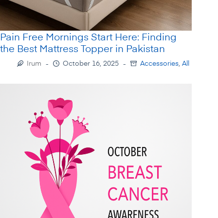
Pain Free Mornings Start Here: Finding
the Best Mattress Topper in Pakistan
Irum
October 16, 2025
Accessories
,
All