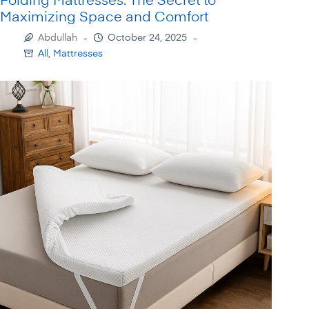
Maximizing Space and Comfort
Abdullah
October 24, 2025
All
,
Mattresses