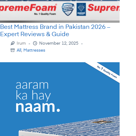
Best Mattress Brand in Pakistan 2026 –
Expert Reviews & Guide
Irum
November 12, 2025
All
,
Mattresses