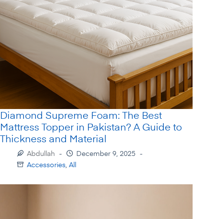
Diamond Supreme Foam: The Best
Mattress Topper in Pakistan? A Guide to
Thickness and Material
Abdullah
December 9, 2025
Accessories
,
All