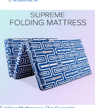
Accessories
,
All
Folding Mattresses: The Secret to