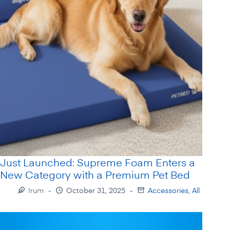
Just Launched: Supreme Foam Enters a
New Category with a Premium Pet Bed
Irum
October 31, 2025
Accessories
,
All