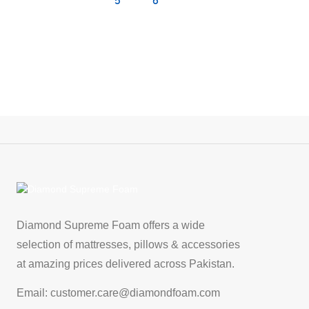
5
6
Diamond Supreme Foam offers a wide
selection of mattresses, pillows & accessories
at amazing prices delivered across Pakistan.
Email: customer.care@diamondfoam.com