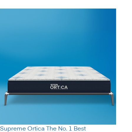
Supreme Ortica The No. 1 Best