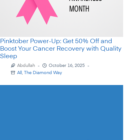
Pinktober Power-Up: Get 50% Off and
Boost Your Cancer Recovery with Quality
Sleep
Abdullah
October 16, 2025
All
,
The Diamond Way