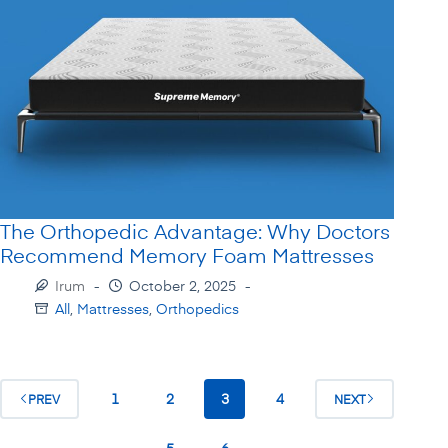
The Orthopedic Advantage: Why Doctors
Recommend Memory Foam Mattresses
Irum
October 2, 2025
All
,
Mattresses
,
Orthopedics
1
2
3
4
PREV
NEXT