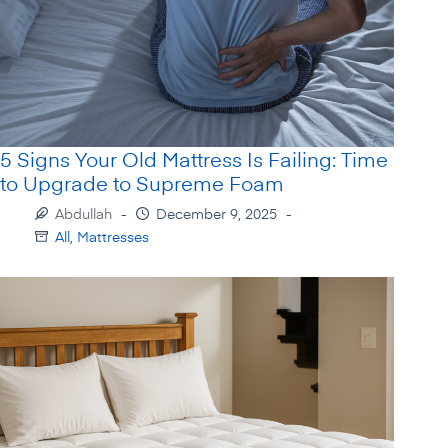
5 Signs Your Old Mattress Is Failing: Time
to Upgrade to Supreme Foam
Abdullah
December 9, 2025
All
,
Mattresses