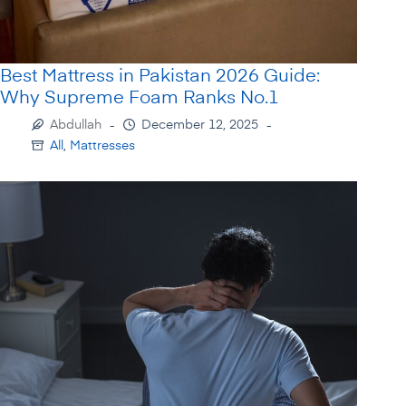
Best Mattress in Pakistan 2026 Guide:
Why Supreme Foam Ranks No.1
Abdullah
December 12, 2025
All
,
Mattresses