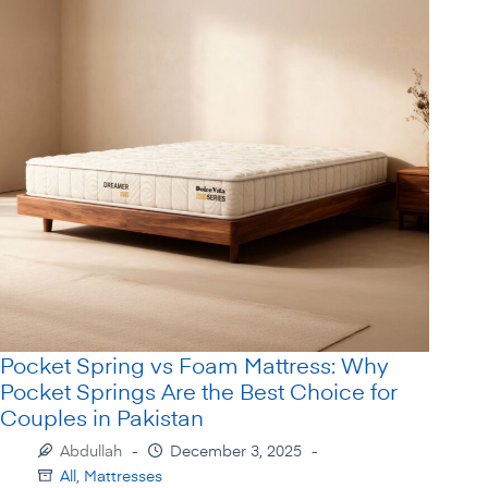
Pocket Spring vs Foam Mattress: Why
Pocket Springs Are the Best Choice for
Couples in Pakistan
Abdullah
December 3, 2025
All
,
Mattresses