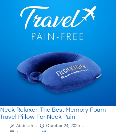
Neck Relaxer: The Best Memory Foam
Travel Pillow For Neck Pain
Abdullah
October 24, 2025