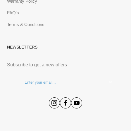
Warranty Policy
FAQ's
Terms & Conditions
NEWSLETTERS
Subscribe to get a new offers
✉