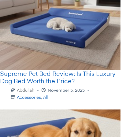
Supreme Pet Bed Review: Is This Luxury
Dog Bed Worth the Price?
Abdullah
November 5, 2025
Accessories
,
All