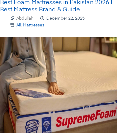
Best Foam Mattresses in Pakistan 2026 |
Best Mattress Brand & Guide
Abdullah
December 22, 2025
All
,
Mattresses